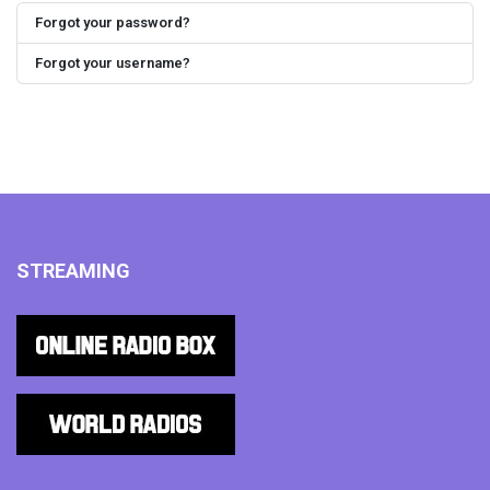
Forgot your password?
Forgot your username?
STREAMING