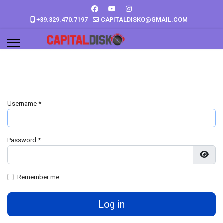
+39.329.470.7197
CAPITALDISKO@GMAIL.COM
Username
*
Password
*
Show
Remember me
Log in