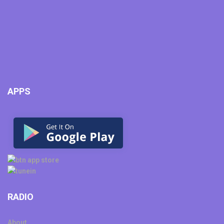
APPS
RADIO
About